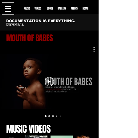
MUSIC
VIDEOS
BOO
KS
GALLE
RY
MERCH
HOME
DOCUMENTATION IS EVERYTHING.
INHOUSEFILMS
Founded by Jordan Lyles.
MOUTH OF BABES
MUSIC VIDEOS