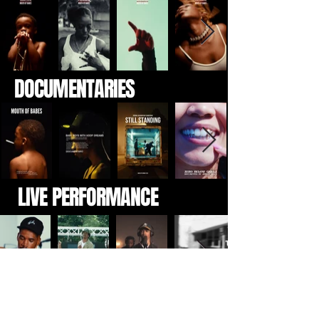
DOCUMENTARIES
LIVE PERFORMANCE
EVENTS